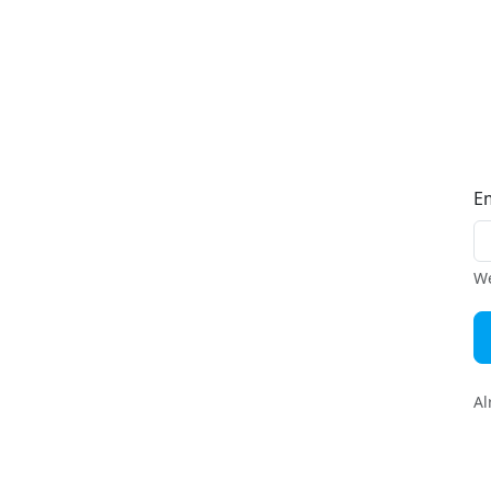
E
We
Al