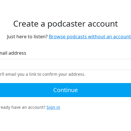
Create a podcaster account
Just here to listen?
Browse podcasts without an account
mail address
’ll email you a link to confirm your address.
Continue
ready have an account?
Sign in