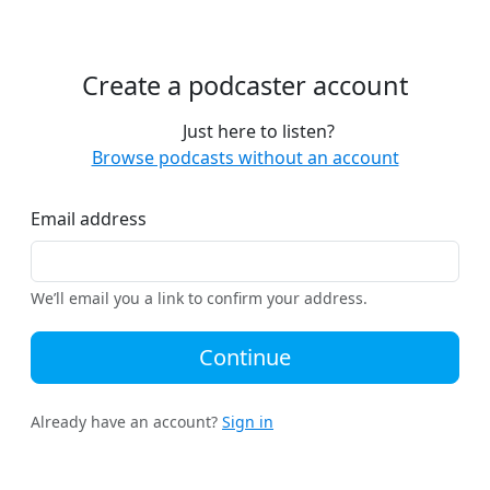
Create a podcaster account
Just here to listen?
Browse podcasts without an account
Email address
We’ll email you a link to confirm your address.
Continue
Already have an account?
Sign in