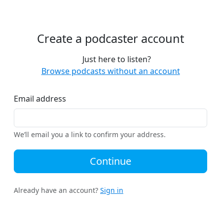
Create a podcaster account
Just here to listen?
Browse podcasts without an account
Email address
We’ll email you a link to confirm your address.
Continue
Already have an account?
Sign in