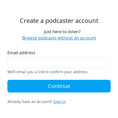
Create a podcaster account
Just here to listen?
Browse podcasts without an account
Email address
We’ll email you a link to confirm your address.
Continue
Already have an account?
Sign in