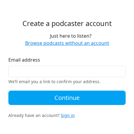
Create a podcaster account
Just here to listen?
Browse podcasts without an account
Email address
We’ll email you a link to confirm your address.
Continue
Already have an account?
Sign in