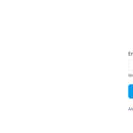
E
We
Al