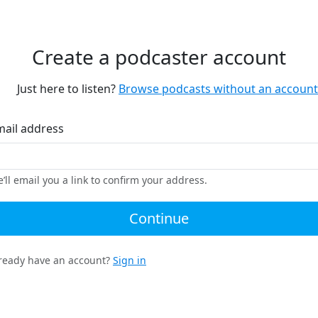
Create a podcaster account
Just here to listen?
Browse podcasts without an account
mail address
’ll email you a link to confirm your address.
Continue
ready have an account?
Sign in