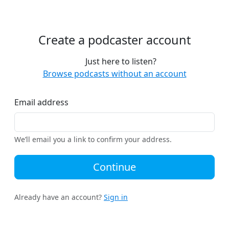
Create a podcaster account
Just here to listen?
Browse podcasts without an account
Email address
We’ll email you a link to confirm your address.
Continue
Already have an account?
Sign in