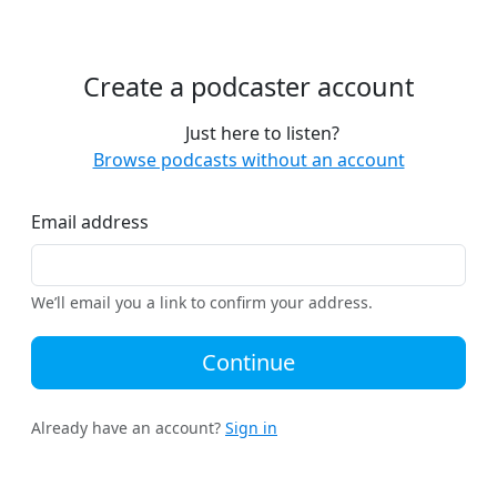
Create a podcaster account
Just here to listen?
Browse podcasts without an account
Email address
We’ll email you a link to confirm your address.
Continue
Already have an account?
Sign in