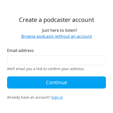
Create a podcaster account
Just here to listen?
Browse podcasts without an account
Email address
We’ll email you a link to confirm your address.
Continue
Already have an account?
Sign in