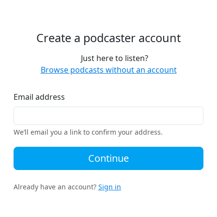
Create a podcaster account
Just here to listen?
Browse podcasts without an account
Email address
We’ll email you a link to confirm your address.
Continue
Already have an account?
Sign in