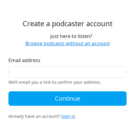
Create a podcaster account
Just here to listen?
Browse podcasts without an account
Email address
We’ll email you a link to confirm your address.
Continue
Already have an account?
Sign in