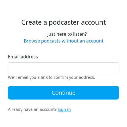
Create a podcaster account
Just here to listen?
Browse podcasts without an account
Email address
We’ll email you a link to confirm your address.
Continue
Already have an account?
Sign in