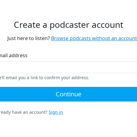
Create a podcaster account
Just here to listen?
Browse podcasts without an account
mail address
’ll email you a link to confirm your address.
Continue
ready have an account?
Sign in