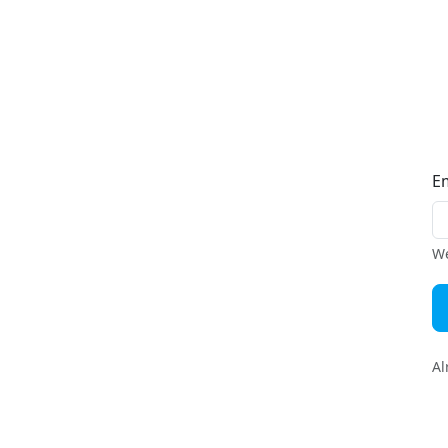
E
We
Al