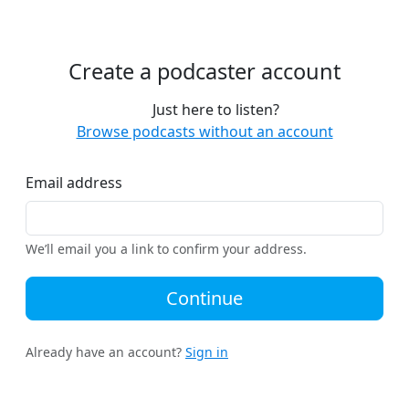
Create a podcaster account
Just here to listen?
Browse podcasts without an account
Email address
We’ll email you a link to confirm your address.
Continue
Already have an account?
Sign in