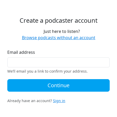
Create a podcaster account
Just here to listen?
Browse podcasts without an account
Email address
We’ll email you a link to confirm your address.
Continue
Already have an account?
Sign in