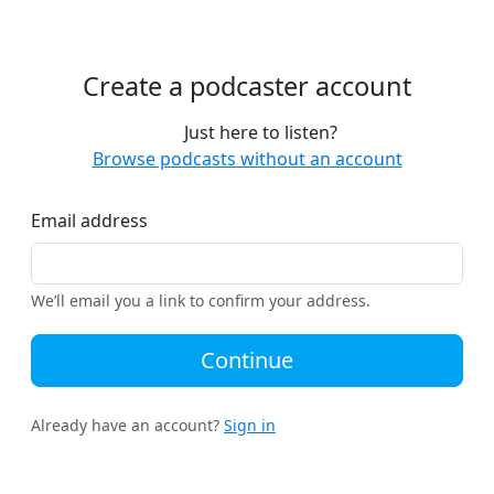
Create a podcaster account
Just here to listen?
Browse podcasts without an account
Email address
We’ll email you a link to confirm your address.
Continue
Already have an account?
Sign in