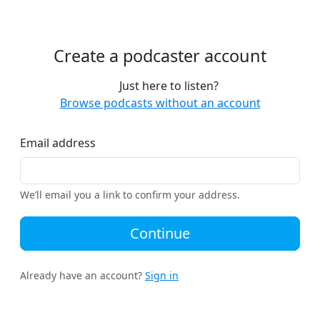
Create a podcaster account
Just here to listen?
Browse podcasts without an account
Email address
We’ll email you a link to confirm your address.
Continue
Already have an account?
Sign in