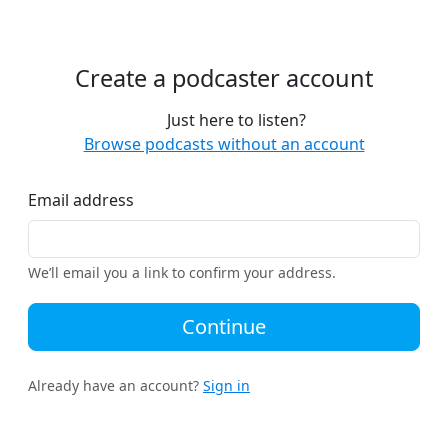
Create a podcaster account
Just here to listen?
Browse podcasts without an account
Email address
We’ll email you a link to confirm your address.
Continue
Already have an account?
Sign in