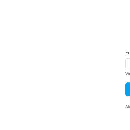
E
We
Al