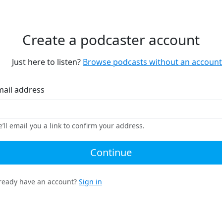
Create a podcaster account
Just here to listen?
Browse podcasts without an account
mail address
’ll email you a link to confirm your address.
Continue
ready have an account?
Sign in