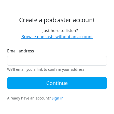
Create a podcaster account
Just here to listen?
Browse podcasts without an account
Email address
We’ll email you a link to confirm your address.
Continue
Already have an account?
Sign in