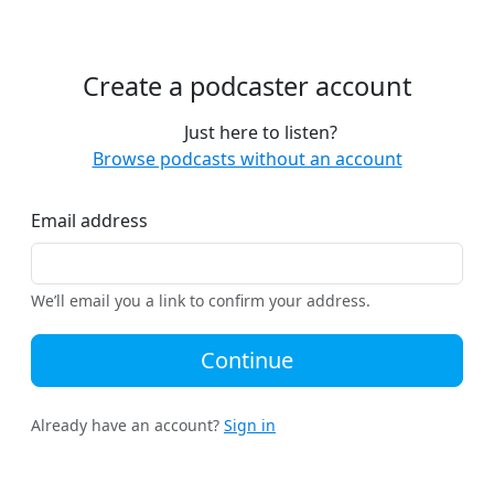
Create a podcaster account
Just here to listen?
Browse podcasts without an account
Email address
We’ll email you a link to confirm your address.
Continue
Already have an account?
Sign in