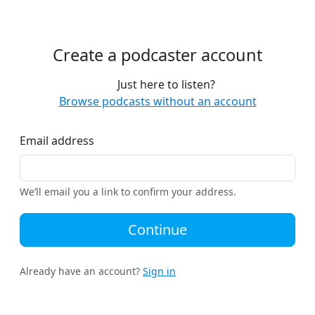
Create a podcaster account
Just here to listen?
Browse podcasts without an account
Email address
We’ll email you a link to confirm your address.
Continue
Already have an account?
Sign in