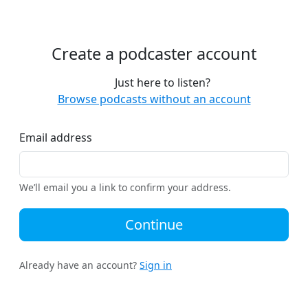
Create a podcaster account
Just here to listen?
Browse podcasts without an account
Email address
We’ll email you a link to confirm your address.
Continue
Already have an account?
Sign in