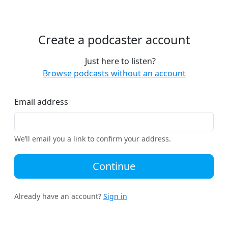
Create a podcaster account
Just here to listen?
Browse podcasts without an account
Email address
We’ll email you a link to confirm your address.
Continue
Already have an account?
Sign in