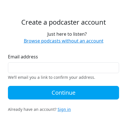
Create a podcaster account
Just here to listen?
Browse podcasts without an account
Email address
We’ll email you a link to confirm your address.
Continue
Already have an account?
Sign in