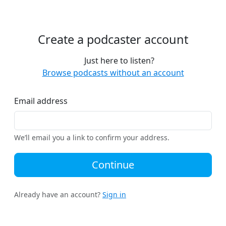
Create a podcaster account
Just here to listen?
Browse podcasts without an account
Email address
We’ll email you a link to confirm your address.
Continue
Already have an account?
Sign in