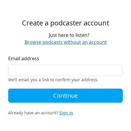
Create a podcaster account
Just here to listen?
Browse podcasts without an account
Email address
We’ll email you a link to confirm your address.
Continue
Already have an account?
Sign in