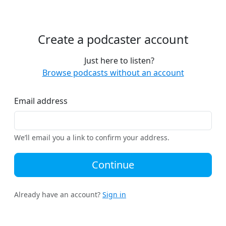
Create a podcaster account
Just here to listen?
Browse podcasts without an account
Email address
We’ll email you a link to confirm your address.
Continue
Already have an account?
Sign in