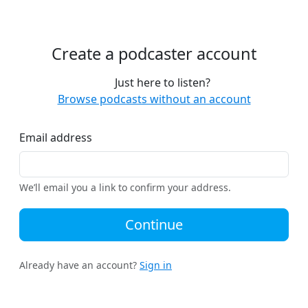
Create a podcaster account
Just here to listen?
Browse podcasts without an account
Email address
We’ll email you a link to confirm your address.
Continue
Already have an account?
Sign in