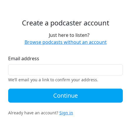
Create a podcaster account
Just here to listen?
Browse podcasts without an account
Email address
We’ll email you a link to confirm your address.
Continue
Already have an account?
Sign in