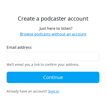
Create a podcaster account
Just here to listen?
Browse podcasts without an account
Email address
We’ll email you a link to confirm your address.
Continue
Already have an account?
Sign in