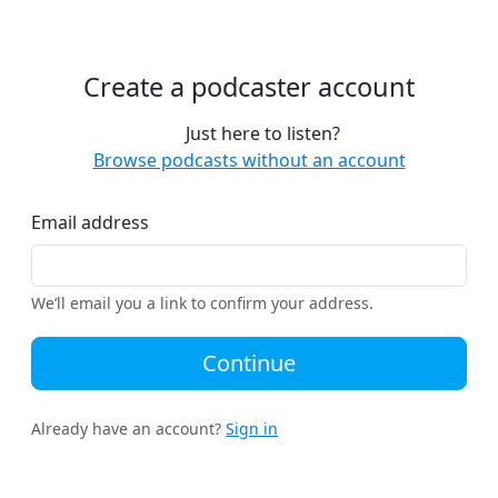
Create a podcaster account
Just here to listen?
Browse podcasts without an account
Email address
We’ll email you a link to confirm your address.
Continue
Already have an account?
Sign in