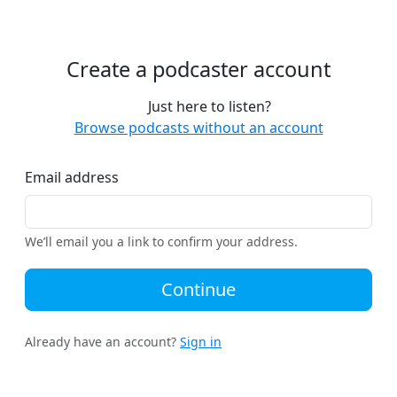
Create a podcaster account
Just here to listen?
Browse podcasts without an account
Email address
We’ll email you a link to confirm your address.
Continue
Already have an account?
Sign in