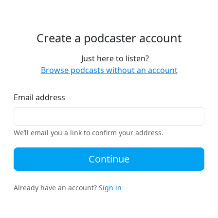
Create a podcaster account
Just here to listen?
Browse podcasts without an account
Email address
We’ll email you a link to confirm your address.
Continue
Already have an account?
Sign in