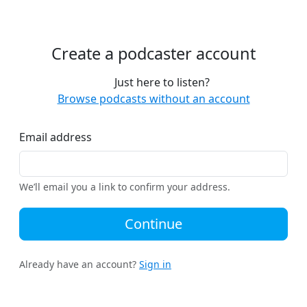
Create a podcaster account
Just here to listen?
Browse podcasts without an account
Email address
We’ll email you a link to confirm your address.
Continue
Already have an account?
Sign in