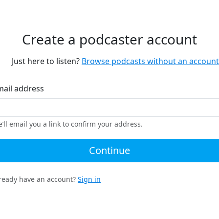
Create a podcaster account
Just here to listen?
Browse podcasts without an account
mail address
’ll email you a link to confirm your address.
Continue
ready have an account?
Sign in