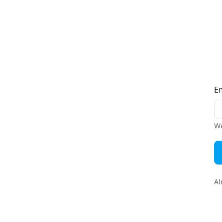
E
We
Al