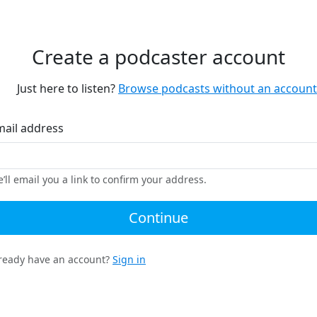
Create a podcaster account
Just here to listen?
Browse podcasts without an account
mail address
’ll email you a link to confirm your address.
Continue
ready have an account?
Sign in