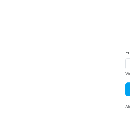
E
We
Al