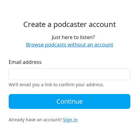
Create a podcaster account
Just here to listen?
Browse podcasts without an account
Email address
We’ll email you a link to confirm your address.
Continue
Already have an account?
Sign in