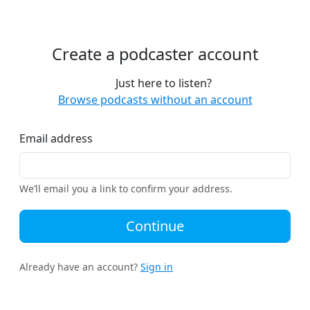
Create a podcaster account
Just here to listen?
Browse podcasts without an account
Email address
We’ll email you a link to confirm your address.
Continue
Already have an account?
Sign in