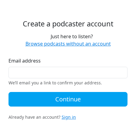
Create a podcaster account
Just here to listen?
Browse podcasts without an account
Email address
We’ll email you a link to confirm your address.
Continue
Already have an account?
Sign in