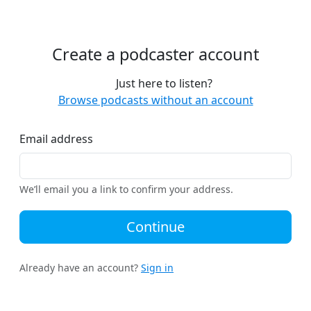
Create a podcaster account
Just here to listen?
Browse podcasts without an account
Email address
We’ll email you a link to confirm your address.
Continue
Already have an account?
Sign in