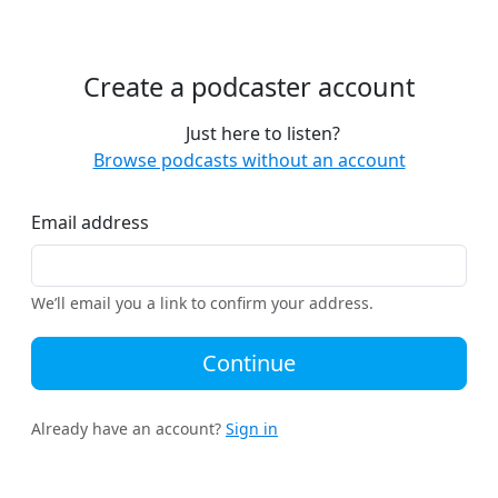
Create a podcaster account
Just here to listen?
Browse podcasts without an account
Email address
We’ll email you a link to confirm your address.
Continue
Already have an account?
Sign in