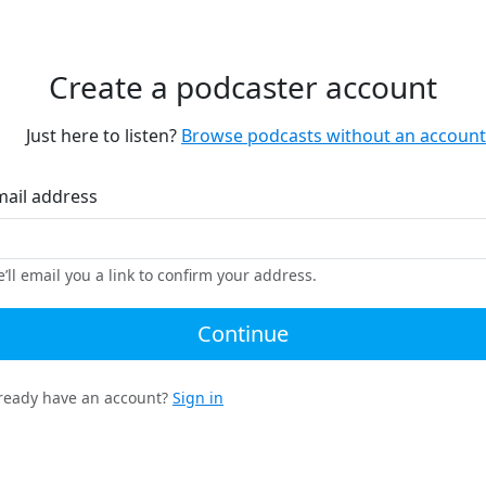
Create a podcaster account
Just here to listen?
Browse podcasts without an account
mail address
’ll email you a link to confirm your address.
Continue
ready have an account?
Sign in