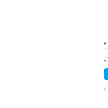
E
We
Al