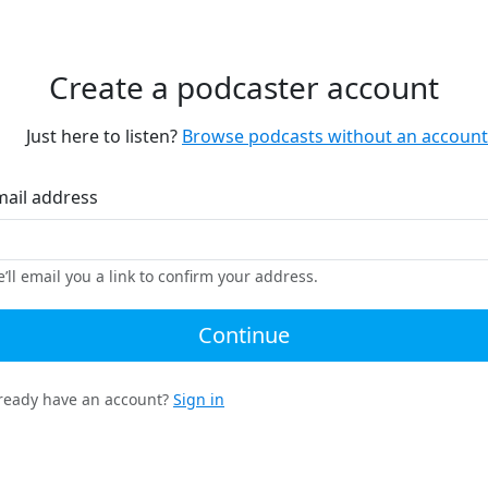
Create a podcaster account
Just here to listen?
Browse podcasts without an account
mail address
’ll email you a link to confirm your address.
Continue
ready have an account?
Sign in