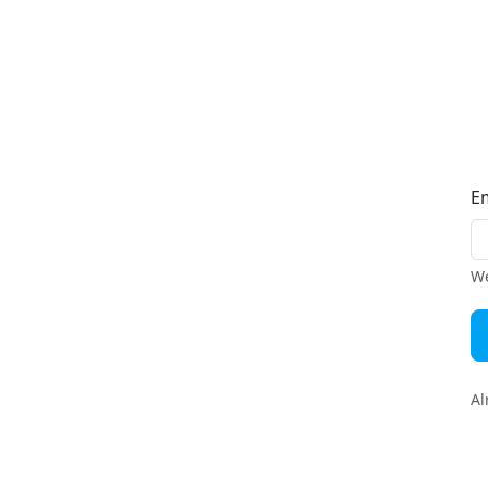
E
We
Al