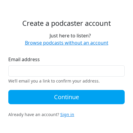
Create a podcaster account
Just here to listen?
Browse podcasts without an account
Email address
We’ll email you a link to confirm your address.
Continue
Already have an account?
Sign in