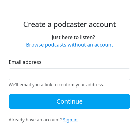
Create a podcaster account
Just here to listen?
Browse podcasts without an account
Email address
We’ll email you a link to confirm your address.
Continue
Already have an account?
Sign in