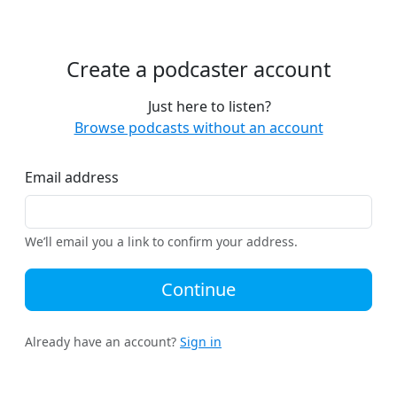
Create a podcaster account
Just here to listen?
Browse podcasts without an account
Email address
We’ll email you a link to confirm your address.
Continue
Already have an account?
Sign in