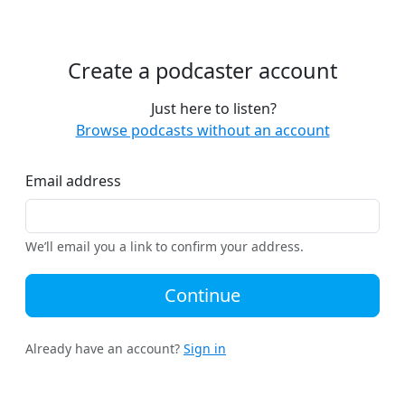
Create a podcaster account
Just here to listen?
Browse podcasts without an account
Email address
We’ll email you a link to confirm your address.
Continue
Already have an account?
Sign in