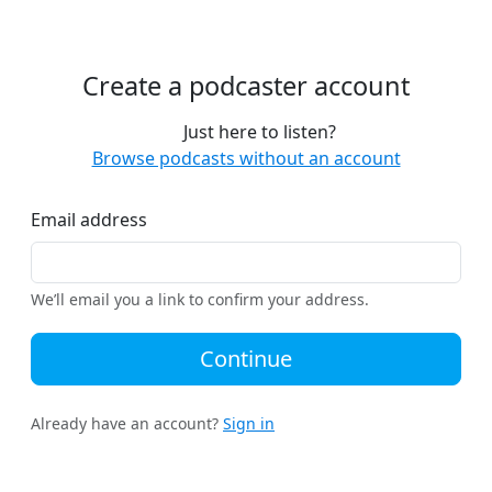
Create a podcaster account
Just here to listen?
Browse podcasts without an account
Email address
We’ll email you a link to confirm your address.
Continue
Already have an account?
Sign in