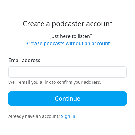
Create a podcaster account
Just here to listen?
Browse podcasts without an account
Email address
We’ll email you a link to confirm your address.
Continue
Already have an account?
Sign in